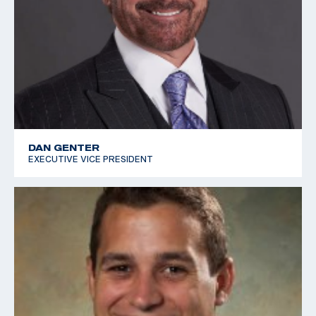
DAN GENTER
EXECUTIVE VICE PRESIDENT