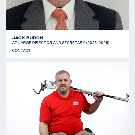
JACK BURCH
AT-LARGE DIRECTOR AND SECRETARY (2025-2028)
CONTACT