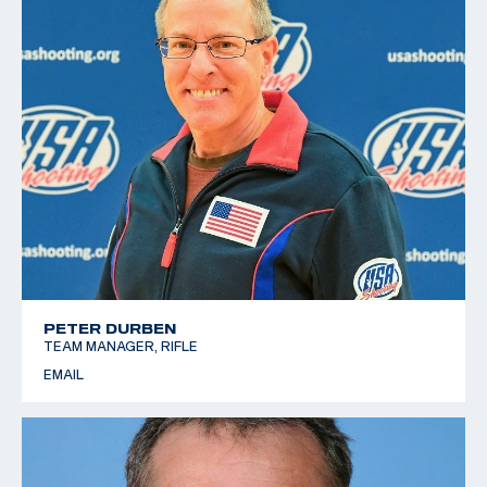
PETER DURBEN
TEAM MANAGER, RIFLE
EMAIL