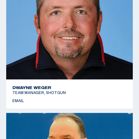
DWAYNE WEGER
TEAM MANAGER, SHOTGUN
EMAIL