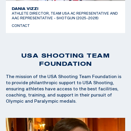
DANIA VIZZI
ATHLETE DIRECTOR, TEAM USA AC REPRESENTATIVE AND
AAC REPRESENTATIVE - SHOTGUN (2025-2028)
CONTACT
USA SHOOTING TEAM
FOUNDATION
The mission of the USA Shooting Team Foundation is
to provide philanthropic support to USA Shooting,
ensuring athletes have access to the best facilities,
coaching, training, and support in their pursuit of
Olympic and Paralympic medals.