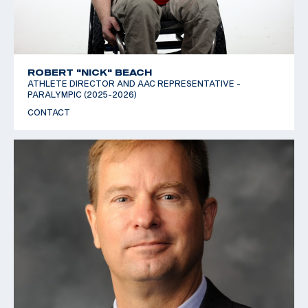
ROBERT "NICK" BEACH
ATHLETE DIRECTOR AND AAC REPRESENTATIVE -
PARALYMPIC (2025-2026)
CONTACT