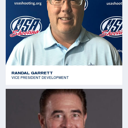
RANDAL GARRETT
VICE PRESIDENT DEVELOPMENT