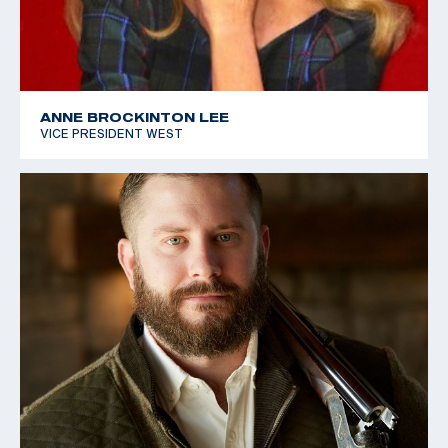
ANNE BROCKINTON LEE
VICE PRESIDENT WEST