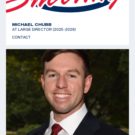
MICHAEL CHUBB
AT LARGE DIRECTOR (2025-2026)
CONTACT