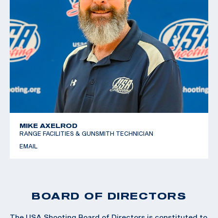
MIKE AXELROD
RANGE FACILITIES & GUNSMITH TECHNICIAN
EMAIL
BOARD OF DIRECTORS
The USA Shooting Board of Directors is constituted to