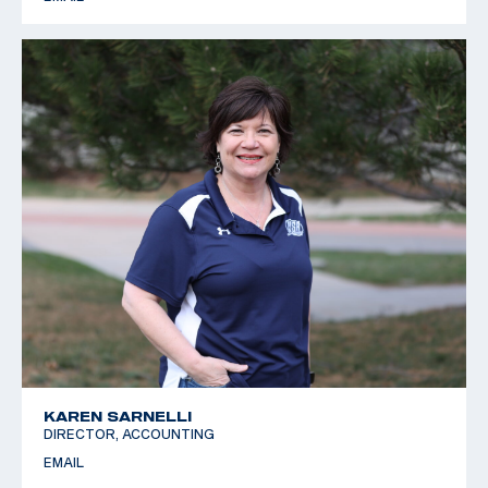
KAREN SARNELLI
DIRECTOR, ACCOUNTING
EMAIL