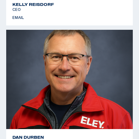
KELLY REISDORF
CEO
EMAIL
DAN DURBEN