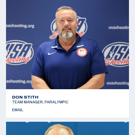
DON STITH
TEAM MANAGER, PARALYMPIC
EMAIL