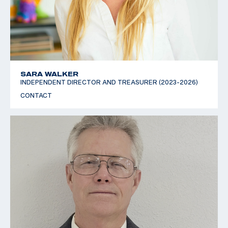
SARA WALKER
INDEPENDENT DIRECTOR AND TREASURER (2023-2026)
CONTACT