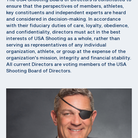
ensure that the perspectives of members, athletes,
key constituents and independent experts are heard
and considered in decision-making. In accordance
with their fiduciary duties of care, loyalty, obedience,
and confidentiality, directors must act in the best
interests of USA Shooting as a whole, rather than
serving as representatives of any individual
organization, athlete, or group at the expense of the
organization's mission, integrity and financial stability.
All current Directors are voting members of the USA
Shooting Board of Directors.