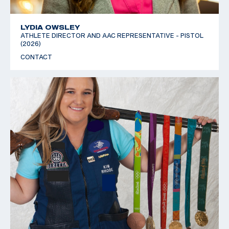
LYDIA OWSLEY
ATHLETE DIRECTOR AND AAC REPRESENTATIVE - PISTOL
(2026)
CONTACT