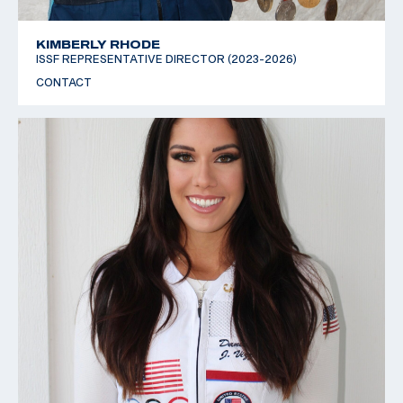
KIMBERLY RHODE
ISSF REPRESENTATIVE DIRECTOR (2023-2026)
CONTACT