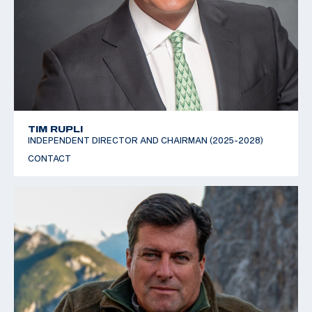
TIM RUPLI
INDEPENDENT DIRECTOR AND CHAIRMAN (2025-2028)
CONTACT