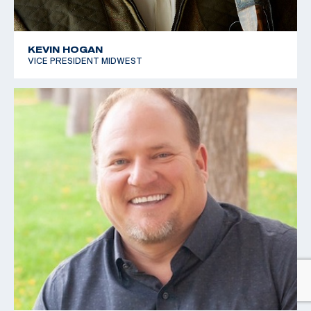
KEVIN HOGAN
VICE PRESIDENT MIDWEST