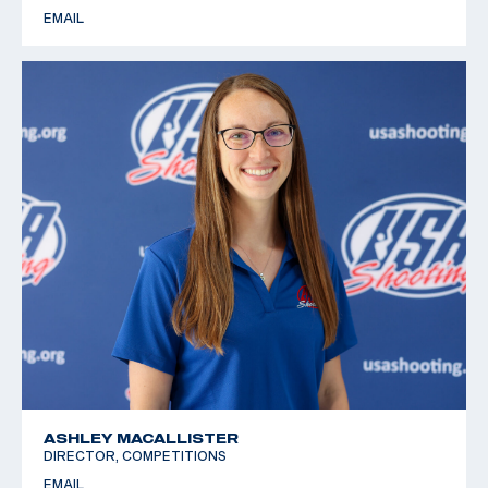
EMAIL
ASHLEY MACALLISTER
DIRECTOR, COMPETITIONS
EMAIL