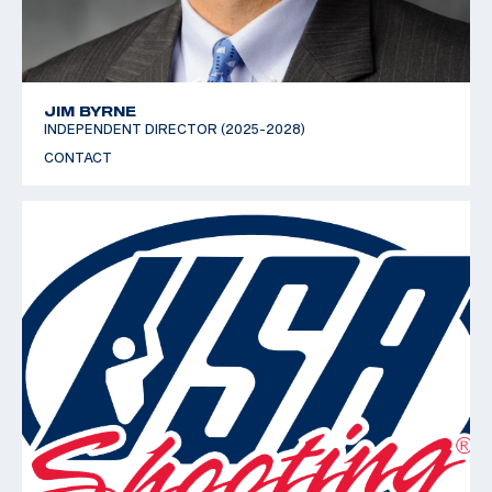
JIM BYRNE
INDEPENDENT DIRECTOR (2025-2028)
CONTACT