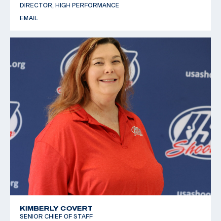
DIRECTOR, HIGH PERFORMANCE
EMAIL
KIMBERLY COVERT
SENIOR CHIEF OF STAFF