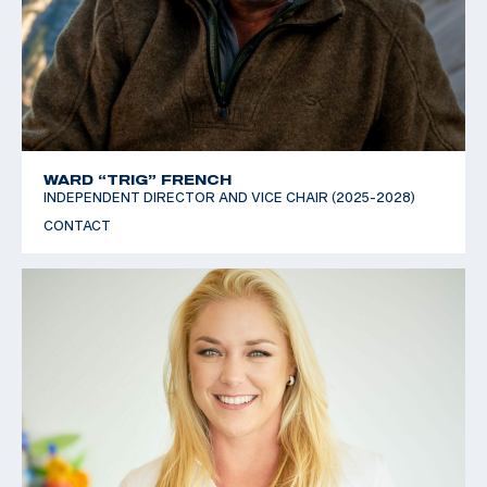
WARD “TRIG” FRENCH
INDEPENDENT DIRECTOR AND VICE CHAIR (2025-2028)
CONTACT