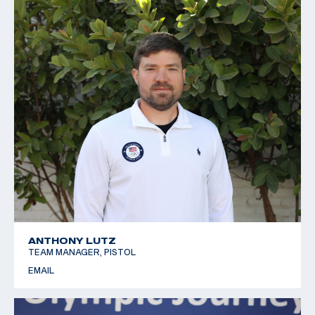
ANTHONY LUTZ
TEAM MANAGER, PISTOL
EMAIL