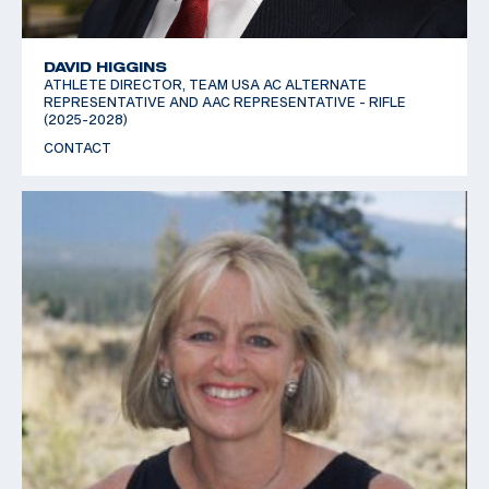
DAVID HIGGINS
ATHLETE DIRECTOR, TEAM USA AC ALTERNATE
REPRESENTATIVE AND AAC REPRESENTATIVE - RIFLE
(2025-2028)
CONTACT