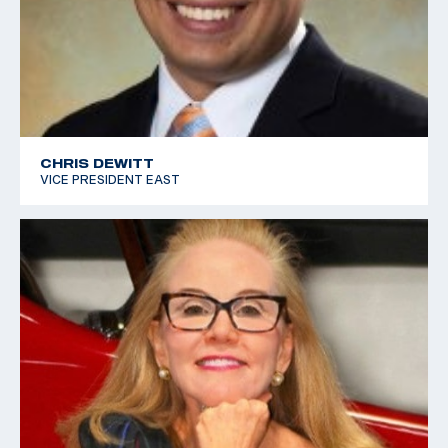
CHRIS DEWITT
VICE PRESIDENT EAST