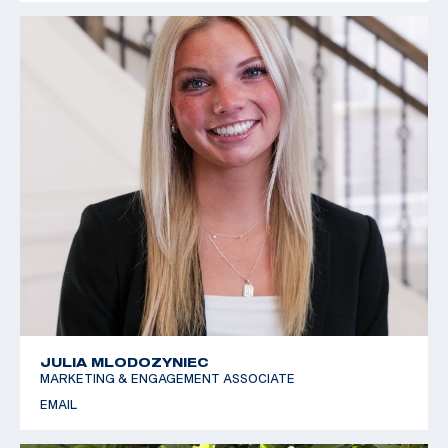
JULIA MLODOZYNIEC
MARKETING & ENGAGEMENT ASSOCIATE
EMAIL