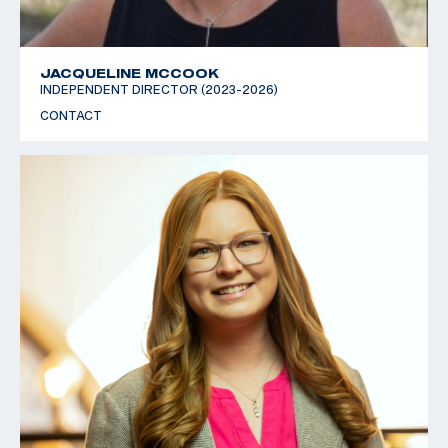
JACQUELINE MCCOOK
INDEPENDENT DIRECTOR (2023-2026)
CONTACT