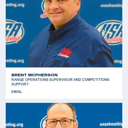
BRENT MCPHERSON
RANGE OPERATIONS SUPERVISOR AND COMPETITIONS
SUPPORT
EMAIL