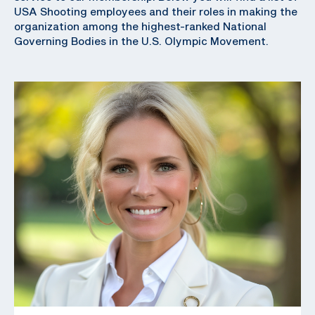
USA Shooting employees and their roles in making the
organization among the highest-ranked National
Governing Bodies in the U.S. Olympic Movement.