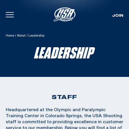
JOIN
Skip To Content
Home
/
About
/
Leadership
LEADERSHIP
STAFF
Headquartered at the Olympic and Paralympic
Training Center in Colorado Springs, the USA Shooting
staff is committed to providing excellence in customer
service to our membership. Below you will find a list of