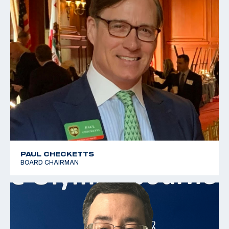
PAUL CHECKETTS
BOARD CHAIRMAN