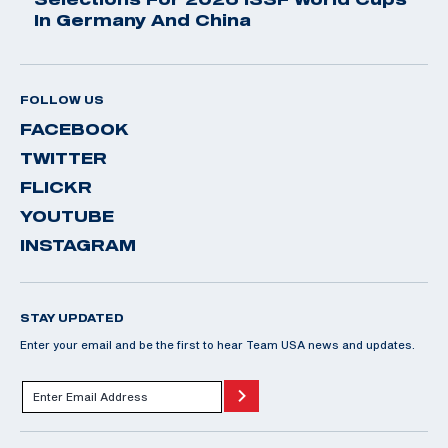
In Germany And China
FOLLOW US
FACEBOOK
TWITTER
FLICKR
YOUTUBE
INSTAGRAM
STAY UPDATED
Enter your email and be the first to hear Team USA news and updates.