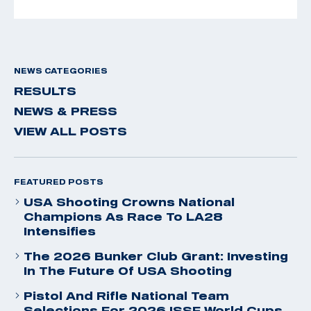
NEWS CATEGORIES
RESULTS
NEWS & PRESS
VIEW ALL POSTS
FEATURED POSTS
USA Shooting Crowns National
Champions As Race To LA28
Intensifies
The 2026 Bunker Club Grant: Investing
In The Future Of USA Shooting
Pistol And Rifle National Team
Selections For 2026 ISSF World Cups