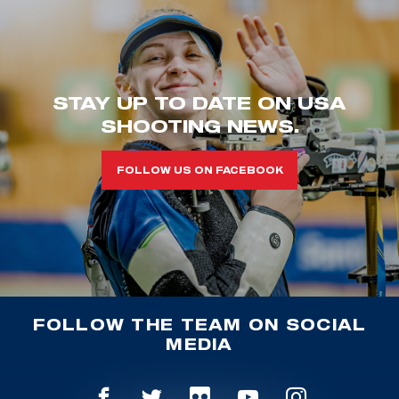
STAY UP TO DATE ON USA
SHOOTING NEWS.
FOLLOW US ON FACEBOOK
FOLLOW THE TEAM ON SOCIAL
MEDIA