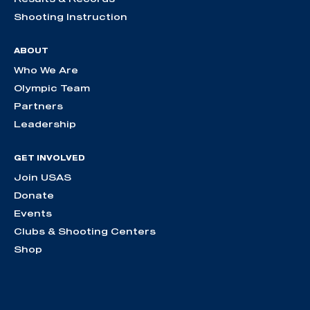
Shooting Instruction
ABOUT
Who We Are
Olympic Team
Partners
Leadership
GET INVOLVED
Join USAS
Donate
Events
Clubs & Shooting Centers
Shop