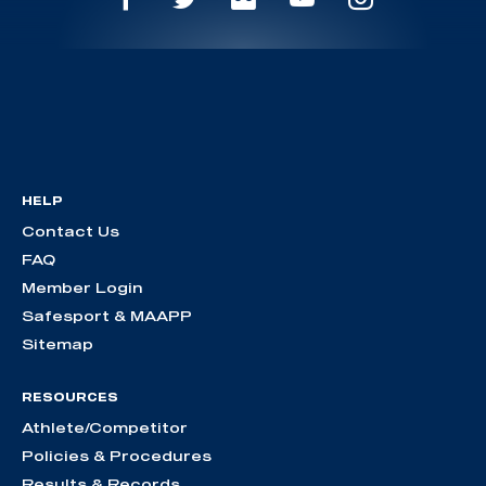
HELP
Contact Us
FAQ
Member Login
Safesport & MAAPP
Sitemap
RESOURCES
Athlete/Competitor
Policies & Procedures
Results & Records