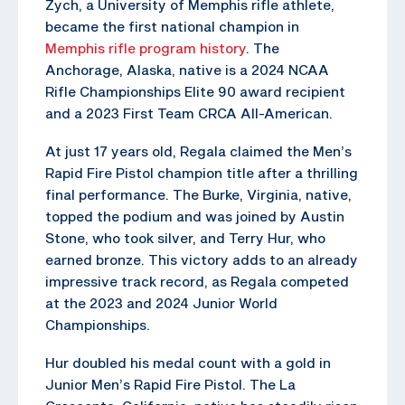
Zych, a University of Memphis rifle athlete,
became the first national champion in
Memphis rifle program history
. The
Anchorage, Alaska, native is a 2024 NCAA
Rifle Championships Elite 90 award recipient
and a 2023 First Team CRCA All-American.
At just 17 years old, Regala claimed the Men’s
Rapid Fire Pistol champion title after a thrilling
final performance. The Burke, Virginia, native,
topped the podium and was joined by Austin
Stone, who took silver, and Terry Hur, who
earned bronze. This victory adds to an already
impressive track record, as Regala competed
at the 2023 and 2024 Junior World
Championships.
Hur doubled his medal count with a gold in
Junior Men’s Rapid Fire Pistol. The La