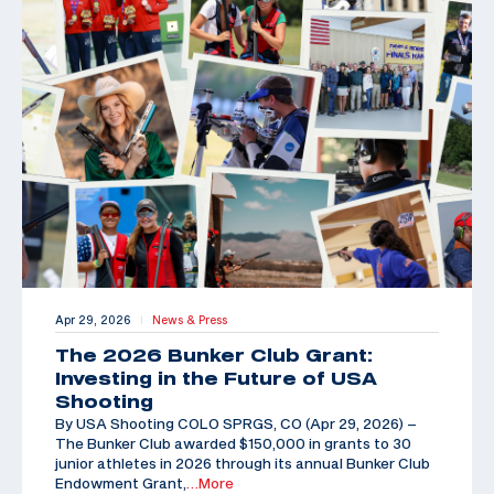
Apr 29, 2026
News & Press
|
The 2026 Bunker Club Grant:
Investing in the Future of USA
Shooting
By USA Shooting COLO SPRGS, CO (Apr 29, 2026) –
The Bunker Club awarded $150,000 in grants to 30
junior athletes in 2026 through its annual Bunker Club
Endowment Grant,
…More