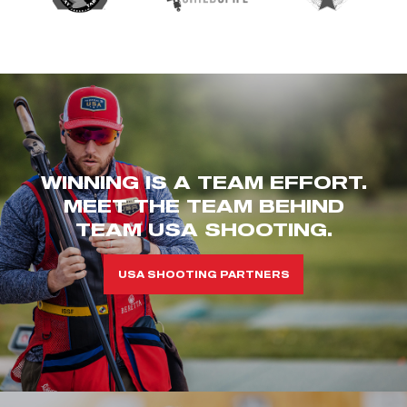
WINNING IS A TEAM EFFORT.
MEET THE TEAM BEHIND
TEAM USA SHOOTING.
USA SHOOTING PARTNERS