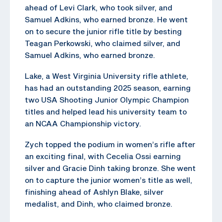
ahead of Levi Clark, who took silver, and
Samuel Adkins, who earned bronze. He went
on to secure the junior rifle title by besting
Teagan Perkowski, who claimed silver, and
Samuel Adkins, who earned bronze.
Lake, a West Virginia University rifle athlete,
has had an outstanding 2025 season, earning
two USA Shooting Junior Olympic Champion
titles and helped lead his university team to
an NCAA Championship victory.
Zych topped the podium in women’s rifle after
an exciting final, with Cecelia Ossi earning
silver and Gracie Dinh taking bronze. She went
on to capture the junior women’s title as well,
finishing ahead of Ashlyn Blake, silver
medalist, and Dinh, who claimed bronze.