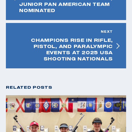
JUNIOR PAN AMERICAN TEAM
NOMINATED
NEXT
CHAMPIONS RISE IN RIFLE,
PISTOL, AND PARALYMPIC
EVENTS AT 2025 USA
SHOOTING NATIONALS
RELATED POSTS