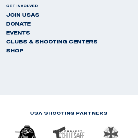
GET INVOLVED
JOIN USAS
DONATE
EVENTS
CLUBS & SHOOTING CENTERS
SHOP
USA SHOOTING PARTNERS