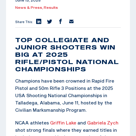
June 13, 2025
News & Press,
Results
Share This:
TOP COLLEGIATE AND
JUNIOR SHOOTERS WIN
BIG AT 2025
RIFLE/PISTOL NATIONAL
CHAMPIONSHIPS
Champions have been crowned in Rapid Fire
Pistol and 50m Rifle 3 Positions at the 2025
USA Shooting National Championships in
Talladega, Alabama, June 11, hosted by the
Civilian Marksmanship Program.
NCAA athletes
Griffin Lake
and
Gabriela Zych
shot strong finals where they earned titles in