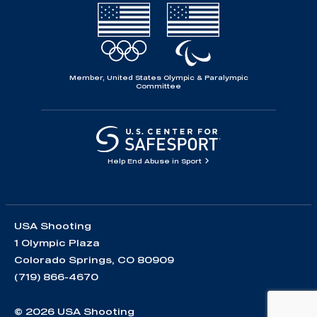
Member, United States Olympic & Paralympic
Committee
Help End Abuse in Sport
USA Shooting
1 Olympic Plaza
Colorado Springs, CO 80909
(719) 866-4670
© 2026 USA Shooting