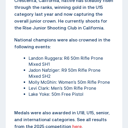
Crescenta, California, native has steadily risen
through the ranks, winning gold in the U15
category last year and now capturing the
overall junior crown. He currently shoots for
the Rise Junior Shooting Club in California.
National champions were also crowned in the
following events:
Landon Ruggera: R6 50m Rifle Prone
Mixed SH1
Jadon Nafziger: R9 50m Rifle Prone
Mixed SH2
Molly McGhin: Women’s 50m Rifle Prone
Levi Clark: Men’s 50m Rifle Prone
Lake Yoke: 50m Free Pistol
Medals were also awarded in U18, U15, senior,
and international categories. See all results
from the 2025 competition
here
.