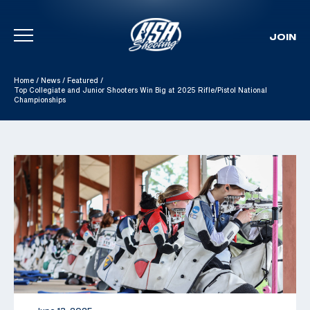
JOIN
Skip To Content
Home
/
News
/
Featured
/
Top Collegiate and Junior Shooters Win Big at 2025 Rifle/Pistol National
Championships