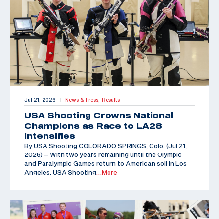
Jul 21, 2026
News & Press,
Results
|
USA Shooting Crowns National
Champions as Race to LA28
Intensifies
By USA Shooting COLORADO SPRINGS, Colo. (Jul 21,
2026) – With two years remaining until the Olympic
and Paralympic Games return to American soil in Los
Angeles, USA Shooting
…More