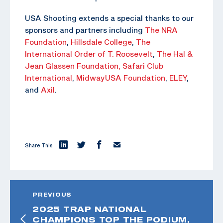
USA Shooting extends a special thanks to our
sponsors and partners including
The NRA
Foundation
,
Hillsdale College
,
The
International Order of T. Roosevelt
,
The Hal &
Jean Glassen Foundation,
Safari Club
International
,
MidwayUSA Foundation
,
ELEY
,
and
Axil
.
Share This:
PREVIOUS
2025 TRAP NATIONAL
CHAMPIONS TOP THE PODIUM,