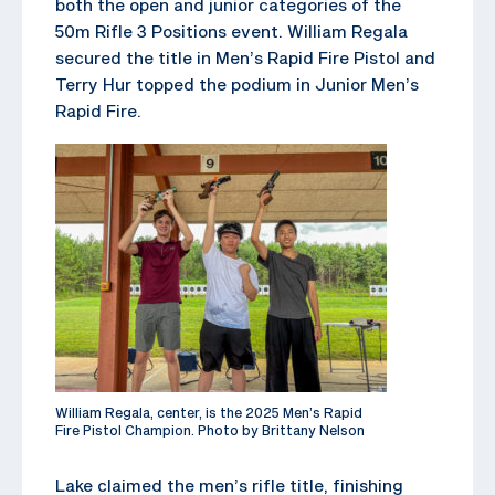
both the open and junior categories of the
50m Rifle 3 Positions event. William Regala
secured the title in Men’s Rapid Fire Pistol and
Terry Hur topped the podium in Junior Men’s
Rapid Fire.
William Regala, center, is the 2025 Men’s Rapid
Fire Pistol Champion. Photo by Brittany Nelson
Lake claimed the men’s rifle title, finishing