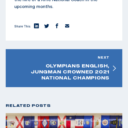
upcoming months.
Share This:
NEXT
OLYMPIANS ENGLISH,
JUNGMAN CROWNED 2021
NATIONAL CHAMPIONS
RELATED POSTS