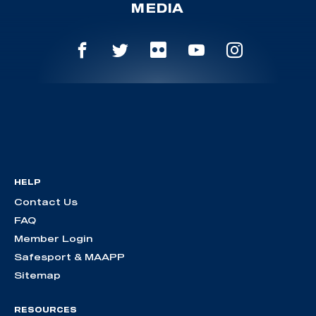
MEDIA
HELP
Contact Us
FAQ
Member Login
Safesport & MAAPP
Sitemap
RESOURCES