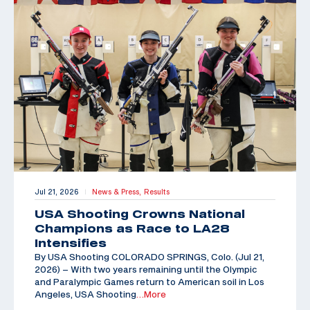
Jul 21, 2026
News & Press,
Results
|
USA Shooting Crowns National
Champions as Race to LA28
Intensifies
By USA Shooting COLORADO SPRINGS, Colo. (Jul 21,
2026) – With two years remaining until the Olympic
and Paralympic Games return to American soil in Los
Angeles, USA Shooting
…More