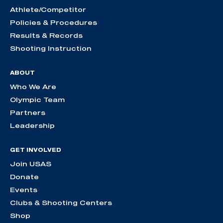
Athlete/Competitor
Policies & Procedures
Results & Records
Shooting Instruction
ABOUT
Who We Are
Olympic Team
Partners
Leadership
GET INVOLVED
Join USAS
Donate
Events
Clubs & Shooting Centers
Shop