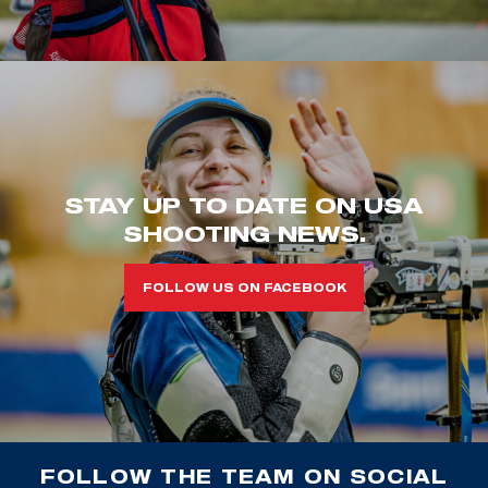
STAY UP TO DATE ON USA
SHOOTING NEWS.
FOLLOW US ON FACEBOOK
FOLLOW THE TEAM ON SOCIAL