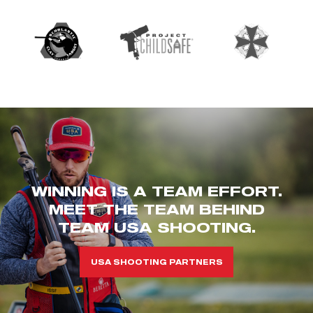
WINNING IS A TEAM EFFORT.
MEET THE TEAM BEHIND
TEAM USA SHOOTING.
USA SHOOTING PARTNERS