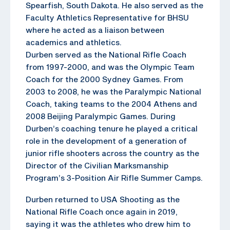
Spearfish, South Dakota. He also served as the
Faculty Athletics Representative for BHSU
where he acted as a liaison between
academics and athletics.
Durben served as the National Rifle Coach
from 1997-2000, and was the Olympic Team
Coach for the 2000 Sydney Games. From
2003 to 2008, he was the Paralympic National
Coach, taking teams to the 2004 Athens and
2008 Beijing Paralympic Games. During
Durben’s coaching tenure he played a critical
role in the development of a generation of
junior rifle shooters across the country as the
Director of the Civilian Marksmanship
Program’s 3-Position Air Rifle Summer Camps.
Durben returned to USA Shooting as the
National Rifle Coach once again in 2019,
saying it was the athletes who drew him to