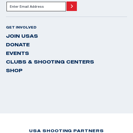
GET INVOLVED
JOIN USAS
DONATE
EVENTS
CLUBS & SHOOTING CENTERS
SHOP
USA SHOOTING PARTNERS