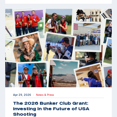
Apr 29, 2026
News & Press
|
The 2026 Bunker Club Grant:
Investing in the Future of USA
Shooting