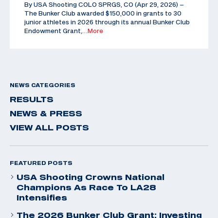
By USA Shooting COLO SPRGS, CO (Apr 29, 2026) –
The Bunker Club awarded $150,000 in grants to 30
junior athletes in 2026 through its annual Bunker Club
Endowment Grant,
…More
NEWS CATEGORIES
RESULTS
NEWS & PRESS
VIEW ALL POSTS
FEATURED POSTS
USA Shooting Crowns National
Champions As Race To LA28
Intensifies
The 2026 Bunker Club Grant: Investing