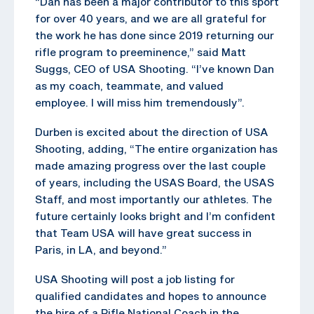
“Dan has been a major contributor to this sport
for over 40 years, and we are all grateful for
the work he has done since 2019 returning our
rifle program to preeminence,” said Matt
Suggs, CEO of USA Shooting. “I’ve known Dan
as my coach, teammate, and valued
employee. I will miss him tremendously”.
Durben is excited about the direction of USA
Shooting, adding, “The entire organization has
made amazing progress over the last couple
of years, including the USAS Board, the USAS
Staff, and most importantly our athletes. The
future certainly looks bright and I’m confident
that Team USA will have great success in
Paris, in LA, and beyond.”
USA Shooting will post a job listing for
qualified candidates and hopes to announce
the hire of a Rifle National Coach in the