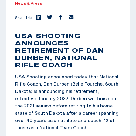
News & Press
Share This:
USA SHOOTING
ANNOUNCES
RETIREMENT OF DAN
DURBEN, NATIONAL
RIFLE COACH
USA Shooting announced today that National
Rifle Coach, Dan Durben (Belle Fourche, South
Dakota) is announcing his retirement,
effective January 2022. Durben will finish out
the 2021 season before retiring to his home
state of South Dakota after a career spanning
over 40 years as an athlete and coach, 12 of
those as a National Team Coach.