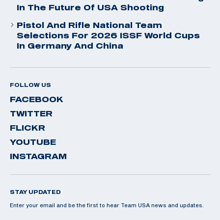
In The Future Of USA Shooting
Pistol And Rifle National Team
Selections For 2026 ISSF World Cups
In Germany And China
FOLLOW US
FACEBOOK
TWITTER
FLICKR
YOUTUBE
INSTAGRAM
STAY UPDATED
Enter your email and be the first to hear Team USA news and updates.