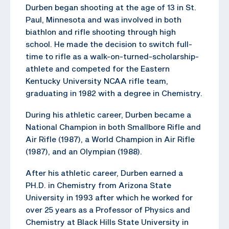
Durben began shooting at the age of 13 in St.
Paul, Minnesota and was involved in both
biathlon and rifle shooting through high
school. He made the decision to switch full-
time to rifle as a walk-on-turned-scholarship-
athlete and competed for the Eastern
Kentucky University NCAA rifle team,
graduating in 1982 with a degree in Chemistry.
During his athletic career, Durben became a
National Champion in both Smallbore Rifle and
Air Rifle (1987), a World Champion in Air Rifle
(1987), and an Olympian (1988).
After his athletic career, Durben earned a
PH.D. in Chemistry from Arizona State
University in 1993 after which he worked for
over 25 years as a Professor of Physics and
Chemistry at Black Hills State University in