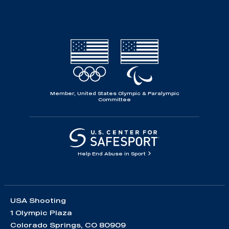
Member, United States Olympic & Paralympic
Committee
Help End Abuse in Sport
USA Shooting
1 Olympic Plaza
Colorado Springs, CO 80909