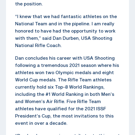
the position.
“I knew that we had fantastic athletes on the
National Team and in the pipeline. I am really
honored to have had the opportunity to work
with them,” said Dan Durben, USA Shooting
National Rifle Coach.
Dan concludes his career with USA Shooting
following a tremendous 2021 season where his
athletes won two Olympic medals and eight
World Cup medals. The Rifle Team athletes
currently hold six Top-8 World Rankings,
including the #1 World Ranking in both Men’s
and Women’s Air Rifle. Five Rifle Team
athletes have qualified for the 2021 ISSF
President’s Cup, the most invitations to this
event in over a decade.