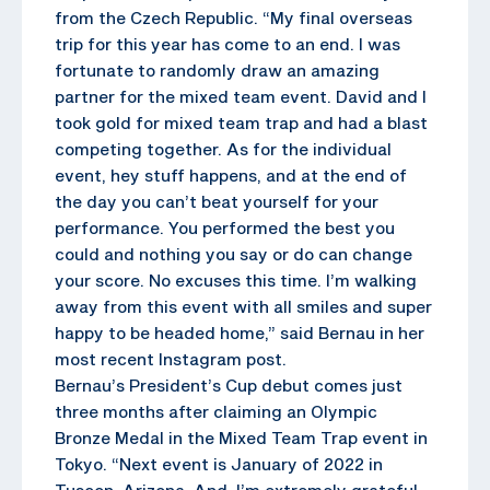
from the Czech Republic. “My final overseas
trip for this year has come to an end. I was
fortunate to randomly draw an amazing
partner for the mixed team event. David and I
took gold for mixed team trap and had a blast
competing together. As for the individual
event, hey stuff happens, and at the end of
the day you can’t beat yourself for your
performance. You performed the best you
could and nothing you say or do can change
your score. No excuses this time. I’m walking
away from this event with all smiles and super
happy to be headed home,” said Bernau in her
most recent Instagram post.
Bernau’s President’s Cup debut comes just
three months after claiming an Olympic
Bronze Medal in the Mixed Team Trap event in
Tokyo. “Next event is January of 2022 in
Tuscon, Arizona. And, I’m extremely grateful