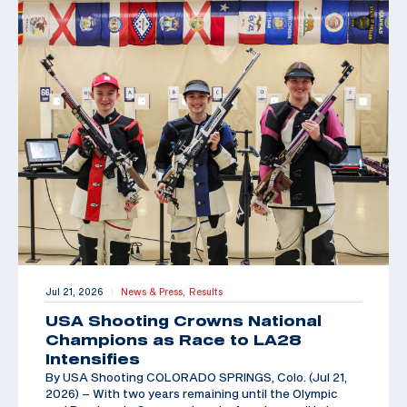
Jul 21, 2026
News & Press,
Results
|
USA Shooting Crowns National
Champions as Race to LA28
Intensifies
By USA Shooting COLORADO SPRINGS, Colo. (Jul 21,
2026) – With two years remaining until the Olympic