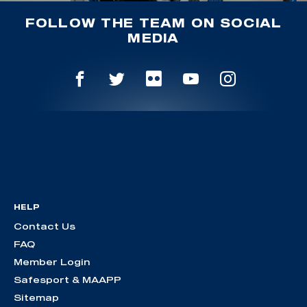
FOLLOW THE TEAM ON SOCIAL
MEDIA
HELP
Contact Us
FAQ
Member Login
Safesport & MAAPP
Sitemap