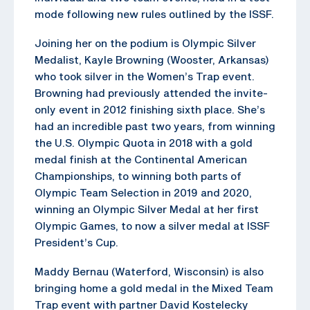
mode following new rules outlined by the ISSF.
Joining her on the podium is Olympic Silver
Medalist, Kayle Browning (Wooster, Arkansas)
who took silver in the Women’s Trap event.
Browning had previously attended the invite-
only event in 2012 finishing sixth place. She’s
had an incredible past two years, from winning
the U.S. Olympic Quota in 2018 with a gold
medal finish at the Continental American
Championships, to winning both parts of
Olympic Team Selection in 2019 and 2020,
winning an Olympic Silver Medal at her first
Olympic Games, to now a silver medal at ISSF
President’s Cup.
Maddy Bernau (Waterford, Wisconsin) is also
bringing home a gold medal in the Mixed Team
Trap event with partner David Kostelecky