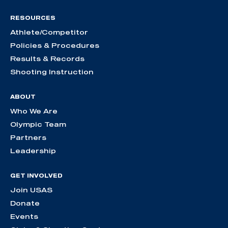
RESOURCES
Athlete/Competitor
Policies & Procedures
Results & Records
Shooting Instruction
ABOUT
Who We Are
Olympic Team
Partners
Leadership
GET INVOLVED
Join USAS
Donate
Events