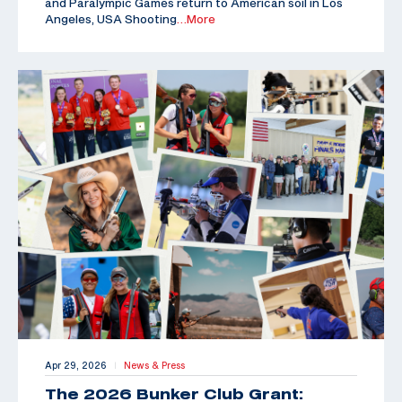
and Paralympic Games return to American soil in Los
Angeles, USA Shooting
…More
Apr 29, 2026
News & Press
|
The 2026 Bunker Club Grant: