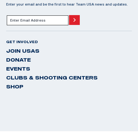
Enter your email and be the first to hear Team USA news and updates.
GET INVOLVED
JOIN USAS
DONATE
EVENTS
CLUBS & SHOOTING CENTERS
SHOP