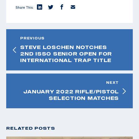
Share This:
PREVIOUS
STEVE LOSCHEN NOTCHES
2ND ISSO SENIOR OPEN FOR
INTERNATIONAL TRAP TITLE
NEXT
JANUARY 2022 RIFLE/PISTOL
SELECTION MATCHES
RELATED POSTS