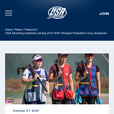
JOIN
Skip To Content
Home
/
News
/
Featured
/
USA Shooting medalists among 2021 ISSF Shotgun President’s Cup champions
October 27, 2021