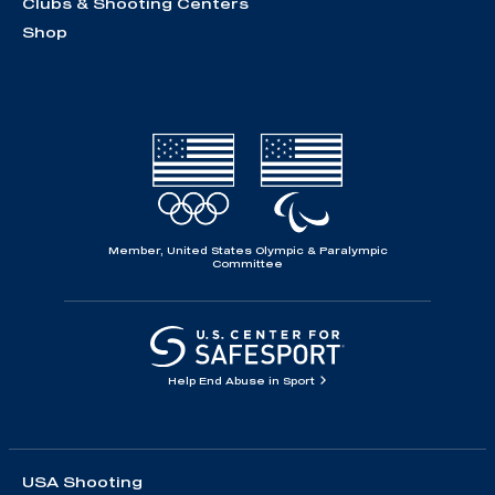
Clubs & Shooting Centers
Shop
Member, United States Olympic & Paralympic
Committee
Help End Abuse in Sport
USA Shooting