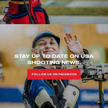
STAY UP TO DATE ON USA
SHOOTING NEWS.
FOLLOW US ON FACEBOOK