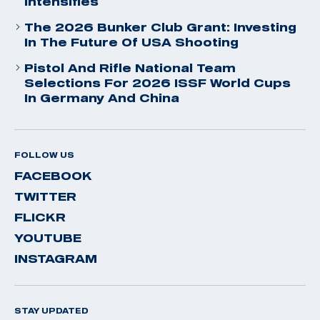
Intensifies
The 2026 Bunker Club Grant: Investing
In The Future Of USA Shooting
Pistol And Rifle National Team
Selections For 2026 ISSF World Cups
In Germany And China
FOLLOW US
FACEBOOK
TWITTER
FLICKR
YOUTUBE
INSTAGRAM
STAY UPDATED