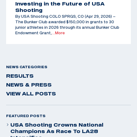
Investing in the Future of USA
Shooting
By USA Shooting COLO SPRGS, CO (Apr 29, 2026) –
The Bunker Club awarded $150,000 in grants to 30
junior athletes in 2026 through its annual Bunker Club
Endowment Grant,
…More
NEWS CATEGORIES
RESULTS
NEWS & PRESS
VIEW ALL POSTS
FEATURED POSTS
USA Shooting Crowns National
Champions As Race To LA28