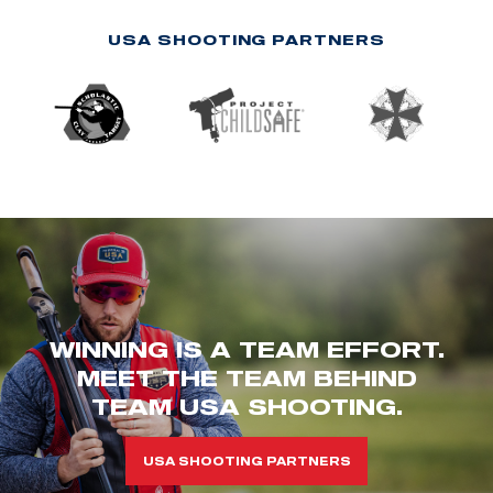
USA SHOOTING PARTNERS
WINNING IS A TEAM EFFORT.
MEET THE TEAM BEHIND
TEAM USA SHOOTING.
USA SHOOTING PARTNERS