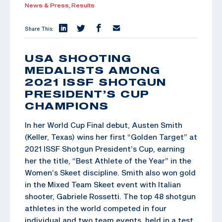
News & Press,
Results
Share This:
USA SHOOTING
MEDALISTS AMONG
2021 ISSF SHOTGUN
PRESIDENT’S CUP
CHAMPIONS
In her World Cup Final debut, Austen Smith
(Keller, Texas) wins her first “Golden Target” at
2021 ISSF Shotgun President’s Cup, earning
her the title, “Best Athlete of the Year” in the
Women’s Skeet discipline. Smith also won gold
in the Mixed Team Skeet event with Italian
shooter, Gabriele Rossetti. The top 48 shotgun
athletes in the world competed in four
individual and two team events, held in a test