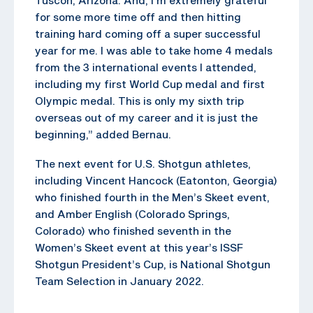
for some more time off and then hitting
training hard coming off a super successful
year for me. I was able to take home 4 medals
from the 3 international events I attended,
including my first World Cup medal and first
Olympic medal. This is only my sixth trip
overseas out of my career and it is just the
beginning,” added Bernau.
The next event for U.S. Shotgun athletes,
including Vincent Hancock (Eatonton, Georgia)
who finished fourth in the Men’s Skeet event,
and Amber English (Colorado Springs,
Colorado) who finished seventh in the
Women’s Skeet event at this year’s ISSF
Shotgun President’s Cup, is National Shotgun
Team Selection in January 2022.