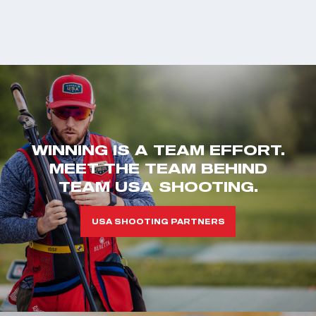
WINNING IS A TEAM EFFORT.
MEET THE TEAM BEHIND
TEAM USA SHOOTING.
USA SHOOTING PARTNERS