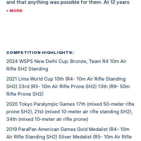
and that anything was possible for them. At 12 years
old, she had the opportunity to shoot at a camp
+ MORE
activity where the director, Ernie Butler, took notice
and invited her to shoot an NRA sectional match later
that spring. She competed in her first NRA Junior
National competition shortly where her scores put her
on the radar of the Paralympic National Coach at the
COMPETITION HIGHLIGHTS:
2024 WSPS New Delhi Cup: Bronze, Team R4 10m Air
time. Just a year and a half after that shooting
Rifle SH2 Standing
activity at Camp Access, she was invited to her first
Paralympic Camp at the United States Olympic and
2021 Lima World Cup 10th (R4- 10m Air Rifle Standing
SH2) 23rd (R5- 10m Air Rifle Prone SH2) 13th (R9- 50m
Paralympic Training Center.
Rifle Prone SH2)
A week after graduating high school, McKenna
2020 Tokyo Paralympic Games 17th (mixed 50-meter rifle
prone SH2), 21st (mixed 10-meter air rifle standing SH2),
became a full-time resident athlete at the OPTC. In
34th (mixed 10-meter air rifle prone)
2016, she won a bronze medal in the R5 event at the
2019 ParaPan American Games Gold Medalist (R4- 10m
Rio Paralympic Games, becoming the first U.S. female
Air Rifle Standing SH2) Silver Medalist (R5- 10m Air Rifle
Paralympic athlete to win a Paralympic medal in the