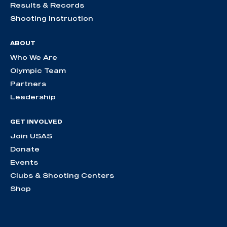
Results & Records
Shooting Instruction
ABOUT
Who We Are
Olympic Team
Partners
Leadership
GET INVOLVED
Join USAS
Donate
Events
Clubs & Shooting Centers
Shop