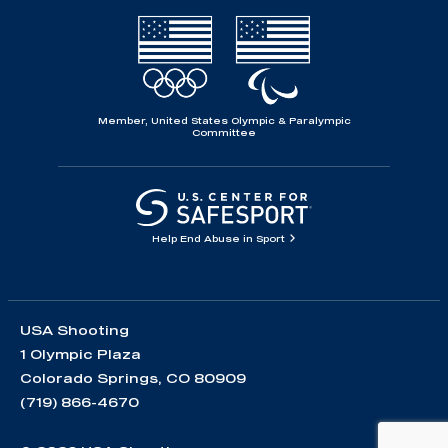
Member, United States Olympic & Paralympic
Committee
Help End Abuse in Sport
USA Shooting
1 Olympic Plaza
Colorado Springs, CO 80909
(719) 866-4670