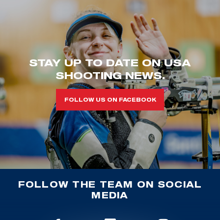
STAY UP TO DATE ON USA
SHOOTING NEWS.
FOLLOW US ON FACEBOOK
FOLLOW THE TEAM ON SOCIAL
MEDIA