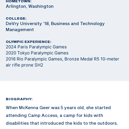
HOMETOWN:
Arlington, Washington
COLLEGE:
DeVry University ’18, Business and Technology
Management
OLYMPIC EXPERIENCE:
2024 Paris Paralympic Games
2020 Tokyo Paralympic Games
2016 Rio Paralympic Games, Bronze Medal R5 10-meter
air rifle prone SH2
BIOGRAPHY:
When McKenna Geer was 5 years old, she started
attending Camp Access, a camp for kids with
disabilities that introduced the kids to the outdoors,