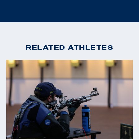
RELATED ATHLETES