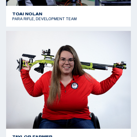
TOAI NOLAN
PARA RIFLE, DEVELOPMENT TEAM
TAYLOR FARMER