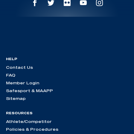
HELP
Contact Us
FAQ
Member Login
Safesport & MAAPP
Sitemap
RESOURCES
Athlete/Competitor
Policies & Procedures