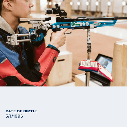
DATE OF BIRTH:
5/1/1996