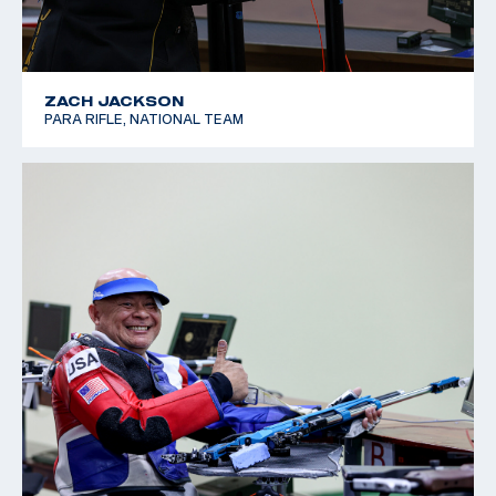
ZACH JACKSON
PARA RIFLE, NATIONAL TEAM