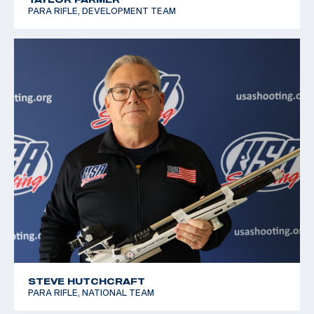
PARA RIFLE, DEVELOPMENT TEAM
STEVE HUTCHCRAFT
PARA RIFLE, NATIONAL TEAM