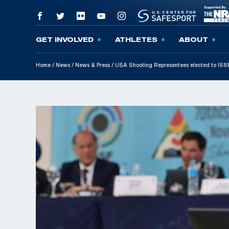
GET INVOLVED
ATHLETES
ABOUT
Skip To Content
Home
/
News
/
News & Press
/
USA Shooting Representees elected to ISS