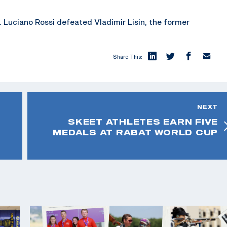
n. Luciano Rossi defeated Vladimir Lisin, the former
Share This:
NEXT
SKEET ATHLETES EARN FIVE
MEDALS AT RABAT WORLD CUP