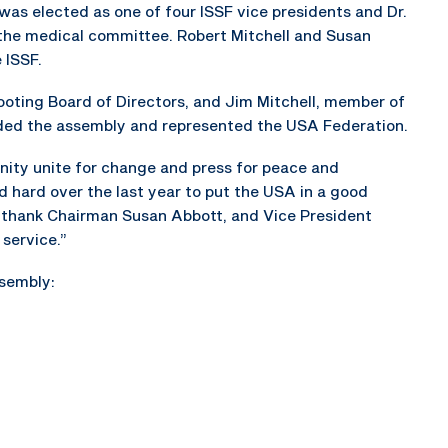
was elected as one of four ISSF vice presidents and Dr.
the medical committee. Robert Mitchell and Susan
 ISSF.
ting Board of Directors, and Jim Mitchell, member of
nded the assembly and represented the USA Federation.
nity unite for change and press for peace and
 hard over the last year to put the USA in a good
ely thank Chairman Susan Abbott, and Vice President
 service.”
sembly: