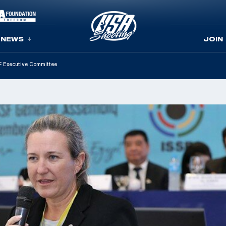
NEWS
JOIN
F Executive Committee