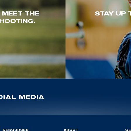
. MEET THE
STAY UP 
HOOTING.
IAL MEDIA
RESOURCES
ABOUT
GE