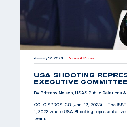
January 12, 2023
|
News & Press
USA SHOOTING REPRES
EXECUTIVE COMMITTE
By Brittany Nelson, USAS Public Relations
COLO SPRGS, CO (Jan. 12, 2023) – The ISSF 
1, 2022 where USA Shooting representatives
team.