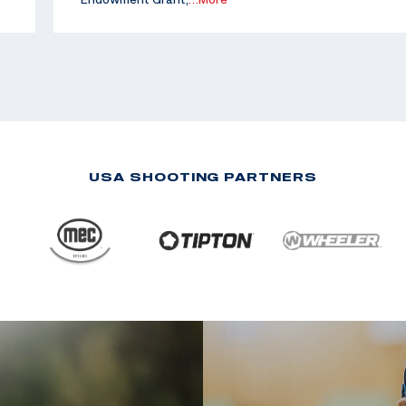
USA SHOOTING PARTNERS