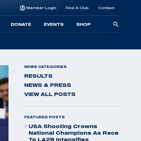
Member Login
Find A Club
Contact
Searc
DONATE
EVENTS
SHOP
for:
NEWS CATEGORIES
RESULTS
NEWS & PRESS
VIEW ALL POSTS
FEATURED POSTS
USA Shooting Crowns
National Champions As Race
To LA28 Intensifies