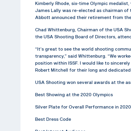
Kimberly Rhode, six-time Olympic medalist, 
James Lally was re-elected as chairman of 
Abbott announced their retirement from the
Chad Whittenburg, Chairman of the USA Shoo
the USA Shooting Board of Directors, atte
“It’s great to see the world shooting commu
transparency,” said Whittenburg. “We worked
position within ISSF. I would like to sincer
Robert Mitchell for their long and dedicated
USA Shooting won several awards at the as
Best Showing at the 2020 Olympics
Silver Plate for Overall Performance in 2020
Best Dress Code