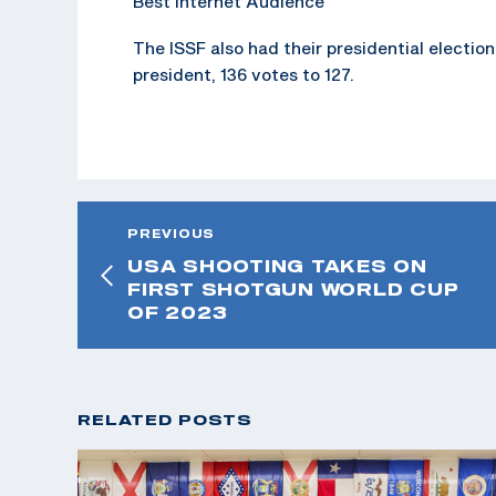
Best Internet Audience
The ISSF also had their presidential electio
president, 136 votes to 127.
PREVIOUS
USA SHOOTING TAKES ON
FIRST SHOTGUN WORLD CUP
OF 2023
RELATED POSTS