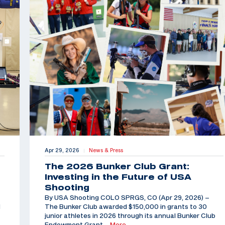
Apr 29, 2026
News & Press
|
The 2026 Bunker Club Grant:
Investing in the Future of USA
Shooting
By USA Shooting COLO SPRGS, CO (Apr 29, 2026) –
d
The Bunker Club awarded $150,000 in grants to 30
junior athletes in 2026 through its annual Bunker Club
Endowment Grant,
…More