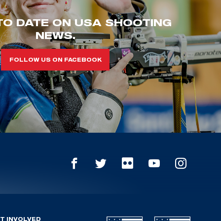
TO DATE ON USA SHOOTING
NEWS.
FOLLOW US ON FACEBOOK
T INVOLVED