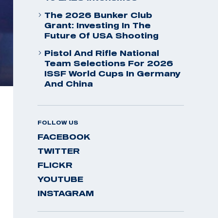
The 2026 Bunker Club
Grant: Investing In The
Future Of USA Shooting
Pistol And Rifle National
Team Selections For 2026
ISSF World Cups In Germany
And China
FOLLOW US
FACEBOOK
TWITTER
FLICKR
YOUTUBE
INSTAGRAM