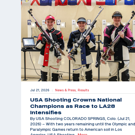
Jul 21, 2026
News & Press,
Results
|
USA Shooting Crowns National
Champions as Race to LA28
Intensifies
By USA Shooting COLORADO SPRINGS, Colo. (Jul 21,
2026) – With two years remaining until the Olympic an
Paralympic Games return to American soil in Los
Angeles, USA Shooting
…More