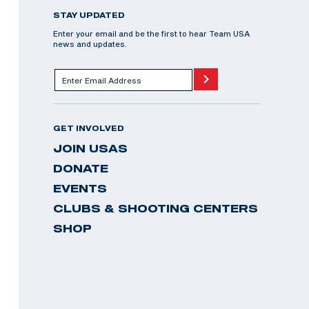
STAY UPDATED
Enter your email and be the first to hear Team USA
news and updates.
GET INVOLVED
JOIN USAS
DONATE
EVENTS
CLUBS & SHOOTING CENTERS
SHOP