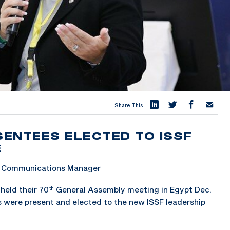
Share This:
ENTEES ELECTED TO ISSF
E
 & Communications Manager
held their 70
General Assembly meeting in Egypt Dec.
th
 were present and elected to the new ISSF leadership