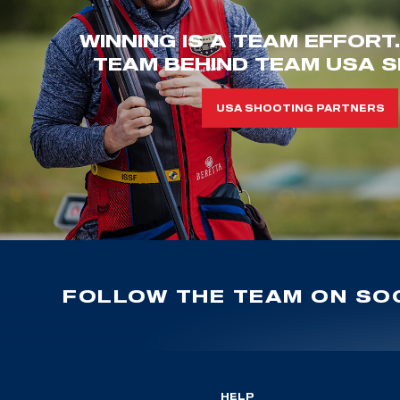
WINNING IS A TEAM EFFORT
TEAM BEHIND TEAM USA S
USA SHOOTING PARTNERS
FOLLOW THE TEAM ON SOC
HELP